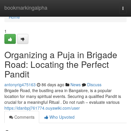
Home
bookmarkingalpha
Togg
navi
Home
1
Organizing a Puja in Brigade
Road: Locating the Perfect
Pandit
antonyrig475163
86 days ago
News
Discuss
Brigade Road, the bustling area in Bangalore, is a popular
location for many spiritual events. Securing a qualified Pandit is
crucial for a meaningful Ritual . Do not rush – evaluate various
https://idanbpj761774.ouyawiki.com/user
Comments
Who Upvoted