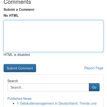
Comments
Submit a Comment
No HTML
HTML is disabled
Report Page
Search
Go
Published News
1
Gebäudemanagement in Deutschland: Trends und