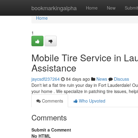
Home
bookmarkingalpha
Home
New
Submi
Home
1
Mobile Tire Service in L
Assistance
jaycsdf237264
84 days ago
News
Discuss
Don't let a flat tire ruin your day in Fort Lauderdale! 
your home . We specialize in patching tire issues, hel
Comments
Who Upvoted
Comments
Submit a Comment
No HTML