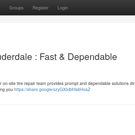
t
Groups
Register
Login
auderdale : Fast & Dependable
Our on-site tire repair team provides prompt and dependable solutions dir
ping you
https://share.google/szyGXlxlbhfs6HcaZ