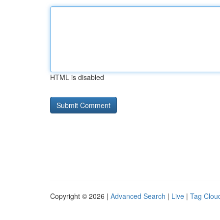
HTML is disabled
Copyright © 2026 |
Advanced Search
|
Live
|
Tag Clou