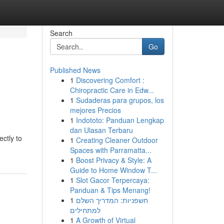
Search
Go
Published News
1
Discovering Comfort :
Chiropractic Care in Edw...
1
Sudaderas para grupos, los
mejores Precios
1
Indototo: Panduan Lengkap
dan Ulasan Terbaru
ectly to
1
Creating Cleaner Outdoor
Spaces with Parramatta...
1
Boost Privacy & Style: A
Guide to Home Window T...
1
Slot Gacor Terpercaya:
Panduan & Tips Menang!
1
חשפניות: המדריך השלם
למתחילים
1
A Growth of Virtual