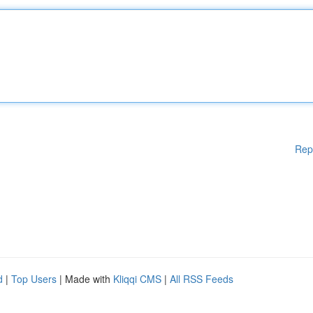
Rep
d
|
Top Users
| Made with
Kliqqi CMS
|
All RSS Feeds