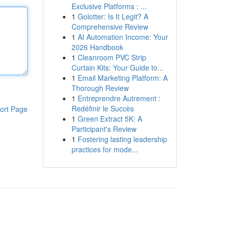
Exclusive Platforms : ...
1
Golotter: Is It Legit? A
Comprehensive Review
1
AI Automation Income: Your
2026 Handbook
1
Cleanroom PVC Strip
Curtain Kits: Your Guide to...
1
Email Marketing Platform: A
Thorough Review
1
Entreprendre Autrement :
Redéfinir le Succès
ort Page
1
Green Extract 5K: A
Participant's Review
1
Fostering lasting leadership
practices for mode...