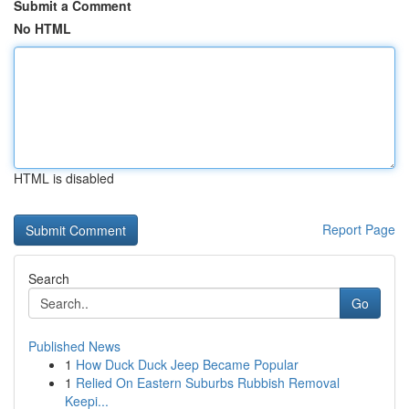
Submit a Comment
No HTML
HTML is disabled
Report Page
Search
Go
Published News
1
How Duck Duck Jeep Became Popular
1
Relied On Eastern Suburbs Rubbish Removal
Keepi...