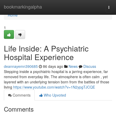
Home
bookmarkingalpha
Togg
navi
Home
1
Life Inside: A Psychiatric
Hospital Experience
deannayemn390685
86 days ago
News
Discuss
Stepping inside a psychiatric hospital is a jarring experience, far
removed from everyday life. The atmosphere is often calm , yet
layered with an underlying tension born from the battles of those
living
https://www.youtube.com/watch?v=1N2ypgTJCQE
Comments
Who Upvoted
Comments