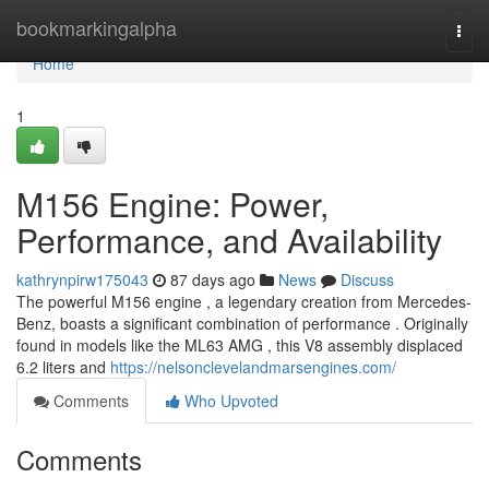
Home
bookmarkingalpha
Togg
navi
Home
1
M156 Engine: Power,
Performance, and Availability
kathrynpirw175043
87 days ago
News
Discuss
The powerful M156 engine , a legendary creation from Mercedes-
Benz, boasts a significant combination of performance . Originally
found in models like the ML63 AMG , this V8 assembly displaced
6.2 liters and
https://nelsonclevelandmarsengines.com/
Comments
Who Upvoted
Comments