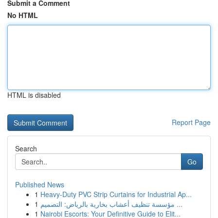
Submit a Comment
No HTML
HTML is disabled
Report Page
Search
Go
Published News
1
Heavy-Duty PVC Strip Curtains for Industrial Ap...
1
مؤسسة تنظيف أعشاب بخارية بالرياض: التصميم ...
1
Nairobi Escorts: Your Definitive Guide to Elit...