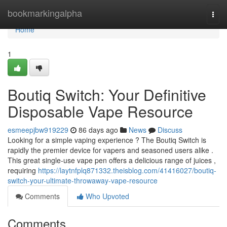
Home
bookmarkingalpha
Togg
navi
Home
1
Boutiq Switch: Your Definitive
Disposable Vape Resource
esmeepjbw919229
86 days ago
News
Discuss
Looking for a simple vaping experience ? The Boutiq Switch is
rapidly the premier device for vapers and seasoned users alike .
This great single-use vape pen offers a delicious range of juices ,
requiring
https://laytnfplq871332.theisblog.com/41416027/boutiq-
switch-your-ultimate-throwaway-vape-resource
Comments
Who Upvoted
Comments