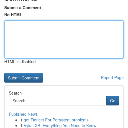
Submit a Comment
No HTML
HTML is disabled
Report Page
Search
Go
Published News
1
get Fioricet For Persistent problems
1
Vykat XR: Everything You Need to Know