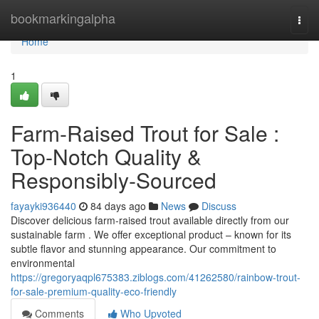
Home
bookmarkingalpha
Togg
navi
Home
1
Farm-Raised Trout for Sale :
Top-Notch Quality &
Responsibly-Sourced
fayayki936440
84 days ago
News
Discuss
Discover delicious farm-raised trout available directly from our
sustainable farm . We offer exceptional product – known for its
subtle flavor and stunning appearance. Our commitment to
environmental
https://gregoryaqpl675383.ziblogs.com/41262580/rainbow-trout-
for-sale-premium-quality-eco-friendly
Comments
Who Upvoted