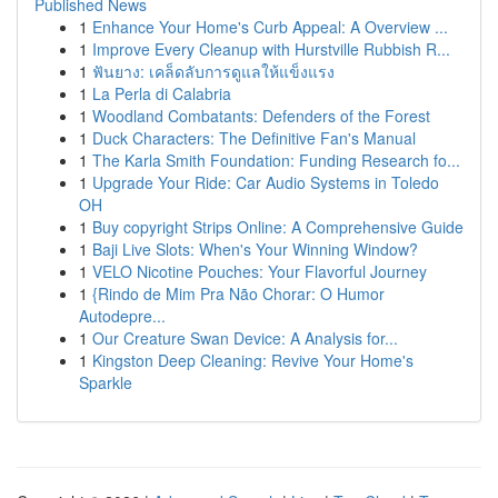
Published News
1
Enhance Your Home's Curb Appeal: A Overview ...
1
Improve Every Cleanup with Hurstville Rubbish R...
1
ฟันยาง: เคล็ดลับการดูแลให้แข็งแรง
1
La Perla di Calabria
1
Woodland Combatants: Defenders of the Forest
1
Duck Characters: The Definitive Fan's Manual
1
The Karla Smith Foundation: Funding Research fo...
1
Upgrade Your Ride: Car Audio Systems in Toledo
OH
1
Buy copyright Strips Online: A Comprehensive Guide
1
Baji Live Slots: When's Your Winning Window?
1
VELO Nicotine Pouches: Your Flavorful Journey
1
{Rindo de Mim Pra Não Chorar: O Humor
Autodepre...
1
Our Creature Swan Device: A Analysis for...
1
Kingston Deep Cleaning: Revive Your Home's
Sparkle