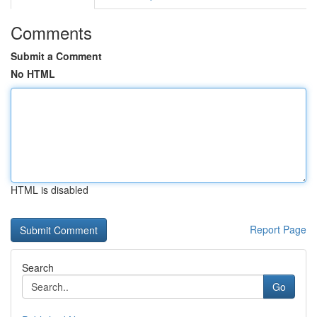
Comments
Submit a Comment
No HTML
HTML is disabled
Report Page
Search
Go