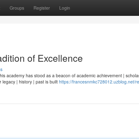
t
Groups
Register
Login
dition of Excellence
ss
| this academy has stood as a beacon of academic achievement | scholas
legacy | history | past is built
https://francesnmkc728012.uzblog.net/re