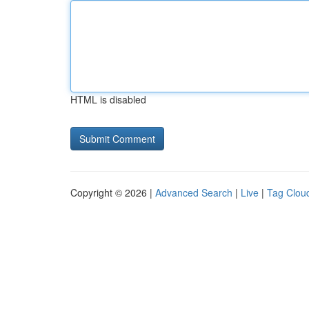
HTML is disabled
Copyright © 2026 |
Advanced Search
|
Live
|
Tag Clou