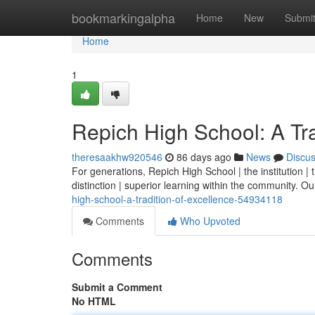
Home
bookmarkingalpha
Home
New
Submi
Home
1
Repich High School: A Tra
theresaakhw920546
86 days ago
News
Discu
For generations, Repich High School | the institution 
distinction | superior learning within the community. Our 
high-school-a-tradition-of-excellence-54934118
Comments
Who Upvoted
Comments
Submit a Comment
No HTML