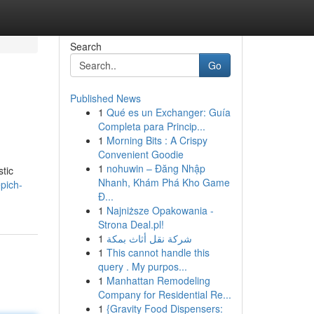
Search
Go
Published News
1
Qué es un Exchanger: Guía
Completa para Princip...
1
Morning Bits : A Crispy
Convenient Goodie
1
nohuwin – Đăng Nhập
tic
Nhanh, Khám Phá Kho Game
pich-
Đ...
1
Najniższe Opakowania -
Strona Deal.pl!
1
شركة نقل أثاث بمكة
1
This cannot handle this
query . My purpos...
1
Manhattan Remodeling
Company for Residential Re...
1
{Gravity Food Dispensers: