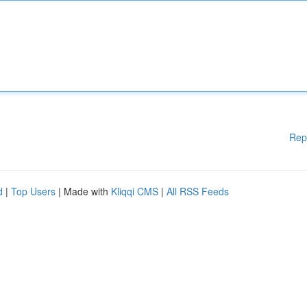
Rep
d
|
Top Users
| Made with
Kliqqi CMS
|
All RSS Feeds