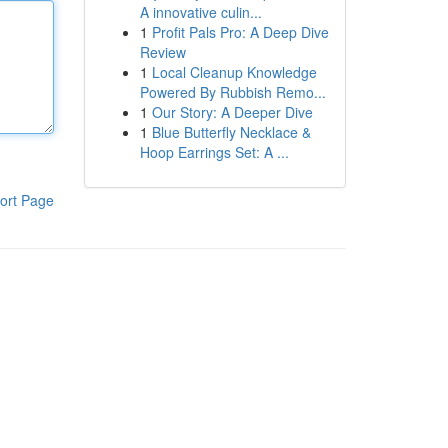
A innovative culin...
1
Profit Pals Pro: A Deep Dive
Review
1
Local Cleanup Knowledge
Powered By Rubbish Remo...
1
Our Story: A Deeper Dive
1
Blue Butterfly Necklace &
Hoop Earrings Set: A ...
ort Page