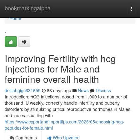
Home
bookmarkingalpha
Togg
navi
Home
1
Improving Fertility with hcg
Injections for Male and
feminine overall health
delilahgigc631659
88 days ago
News
Discuss
Introduction: hCG injections, dosed from 1,000 to a number of
thousand IU weekly, correctly handle infertility and puberty
disorders by stimulating critical reproductive hormones in Males
and ladies. scuffling with
https://www.exportandimporttips.com/2026/05/choosing-hcg-
peptides-for-female.html
Comments
Who Upvoted