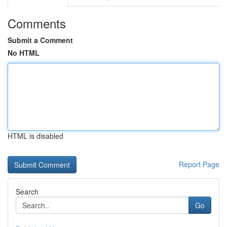
Comments
Submit a Comment
No HTML
HTML is disabled
Report Page
Search
Go