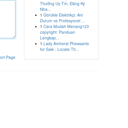
Thưởng Uy Tín, Đăng Ký
Nha...
1
Görükle Elektrikçi: Ani
Durum ve Profesyonel ...
1
Cara Mudah Menang123
copyright: Panduan
Lengkap...
1
Lady Amherst Pheasants
for Sale : Locate Th...
ort Page