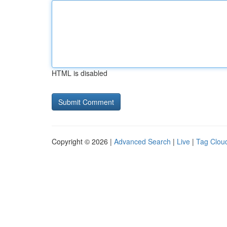
HTML is disabled
Copyright © 2026 |
Advanced Search
|
Live
|
Tag Clou