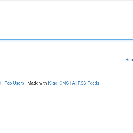
Rep
d
|
Top Users
| Made with
Kliqqi CMS
|
All RSS Feeds