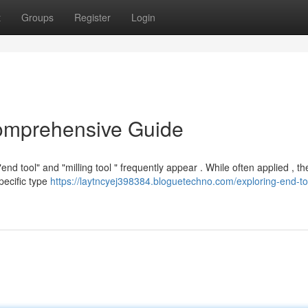
t
Groups
Register
Login
Comprehensive Guide
 tool" and "milling tool " frequently appear . While often applied , th
specific type
https://laytncyej398384.bloguetechno.com/exploring-end-to