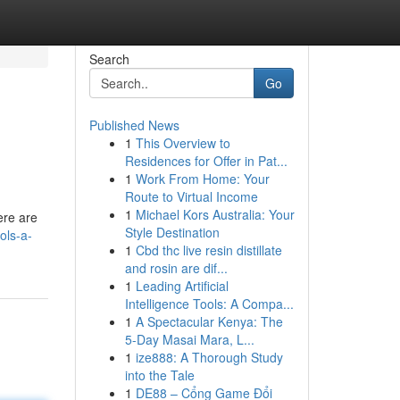
Search
Go
Published News
1
This Overview to
Residences for Offer in Pat...
1
Work From Home: Your
Route to Virtual Income
1
Michael Kors Australia: Your
ere are
Style Destination
ols-a-
1
Cbd thc live resin distillate
and rosin are dif...
1
Leading Artificial
Intelligence Tools: A Compa...
1
A Spectacular Kenya: The
5-Day Masai Mara, L...
1
ize888: A Thorough Study
into the Tale
1
DE88 – Cổng Game Đổi