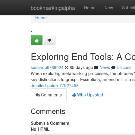
Home
bookmarkingalpha
Home
New
Submi
Home
1
Exploring End Tools: A 
susanubtl766024
85 days ago
News
Discuss
When exploring metalworking processes, the phrases "end
key distinctions to grasp . Essentially, an end mill is a 
detailed-guide-77927458
Comments
Who Upvoted
Comments
Submit a Comment
No HTML