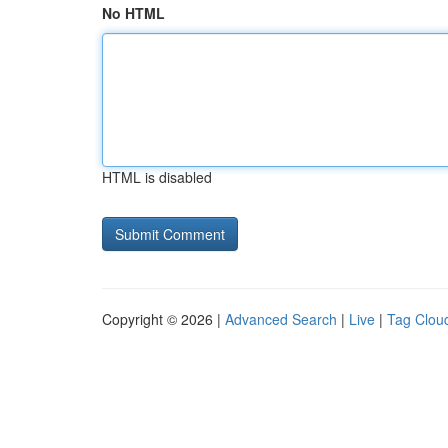
No HTML
HTML is disabled
Copyright © 2026 |
Advanced Search
|
Live
|
Tag Clou