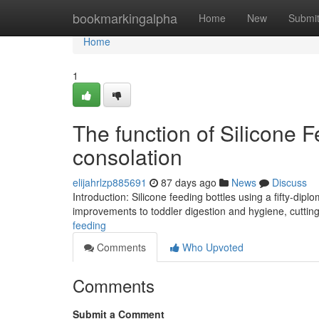
Home
bookmarkingalpha
Home
New
Submi
Home
1
The function of Silicone F
consolation
elijahrlzp885691
87 days ago
News
Discuss
Introduction: Silicone feeding bottles using a fifty-d
improvements to toddler digestion and hygiene, cuttin
feeding
Comments
Who Upvoted
Comments
Submit a Comment