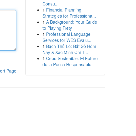
Consu...
1
Financial Planning
Strategies for Professiona...
1
A Background: Your Guide
to Playing Piety
1
Professional Language
Services for WES Evalu...
1
Bạch Thủ Lô: Bắt Số Hôm
Nay & Xác Minh Chi T...
1
Cebo Sostenible: El Futuro
de la Pesca Responsable
ort Page