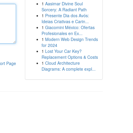
1
Aasimar Divine Soul
Sorcery: A Radiant Path
1
Presente Dia dos Avós:
Ideias Criativas e Carin...
1
Giacomini México: Ofertas
Profesionales en Ex...
1
Modern Web Design Trends
for 2024
1
Lost Your Car Key?
Replacement Options & Costs
1
Cloud Architecture
ort Page
Diagrams: A complete expl...