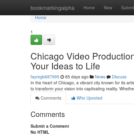
Home
bookmarkingalpha
Home
New
Submi
Home
1
Chicago Video Production
Your Ideas to Life
fayregb687995
85 days ago
News
Discuss
In the heart of Chicago, a vibrant city known for its ar
to transform your vision into captivating reality. Wheth
Comments
Who Upvoted
Comments
Submit a Comment
No HTML