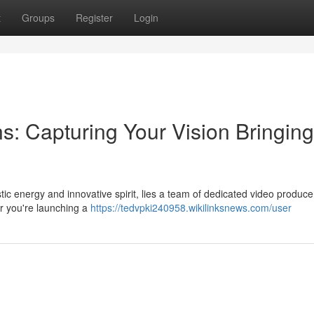
t
Groups
Register
Login
s: Capturing Your Vision Bringing
tistic energy and innovative spirit, lies a team of dedicated video produc
er you're launching a
https://tedvpki240958.wikilinksnews.com/user