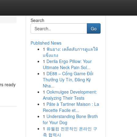
Search
Go
Published News
1
ฟันยาง: เคล็ดลับการดูแลให้
แข็งแรง
1
Derila Ergo Pillow: Your
Ultimate Neck Pain Sol...
1
DE88 – Cổng Game Đổi
Thưởng Uy Tín, Đăng Ký
ers ready
Nha...
1
Ookmulgee Development:
Analyzing Their Tests
1
Pâte à Tartiner Maison : La
Recette Facile et...
1
Understanding Bone Broth
for Your Dog
1
유월컴 전문적인 온라인 구
축 협력사