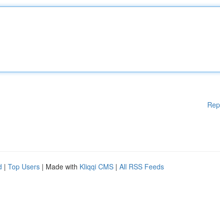
Rep
d
|
Top Users
| Made with
Kliqqi CMS
|
All RSS Feeds