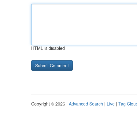
HTML is disabled
Copyright © 2026 |
Advanced Search
|
Live
|
Tag Clou