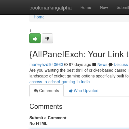
Home
bookmarkingalpha
Home
New
Submi
Home
1
{AllPanelExch: Your Link 
marleyhzdl940660
87 days ago
News
Discuss
Are you wanting the best thrill of cricket-based casino 
landscape of cricket gaming options specifically built f
access-to-cricket-gaming-in-india
Comments
Who Upvoted
Comments
Submit a Comment
No HTML