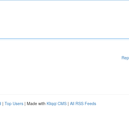
Rep
d
|
Top Users
| Made with
Kliqqi CMS
|
All RSS Feeds