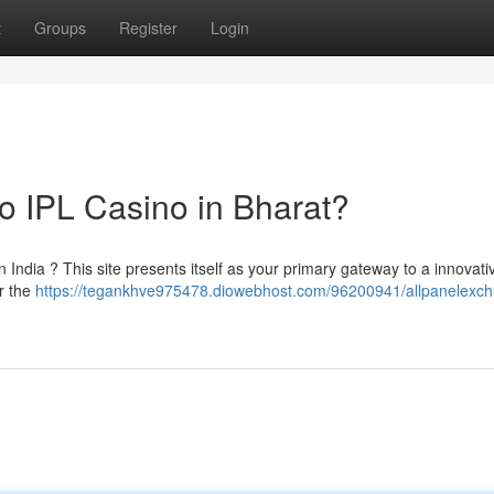
t
Groups
Register
Login
to IPL Casino in Bharat?
in India ? This site presents itself as your primary gateway to a innovati
or the
https://tegankhve975478.diowebhost.com/96200941/allpanelexch