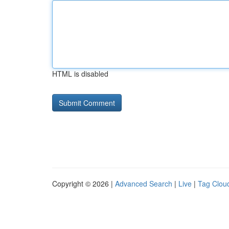
HTML is disabled
Copyright © 2026 |
Advanced Search
|
Live
|
Tag Clou