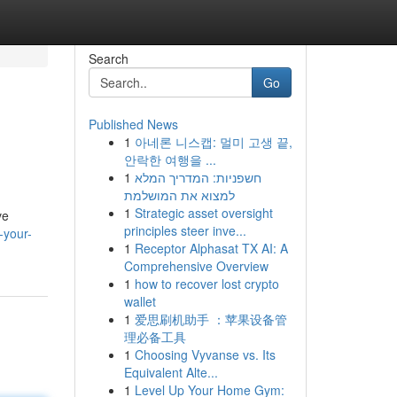
Search
Go
Published News
1
아네론 니스캡: 멀미 고생 끝,
안락한 여행을 ...
1
חשפניות: המדריך המלא
למצוא את המושלמת
1
Strategic asset oversight
ve
principles steer inve...
-your-
1
Receptor Alphasat TX AI: A
Comprehensive Overview
1
how to recover lost crypto
wallet
1
爱思刷机助手 ：苹果设备管
理必备工具
1
Choosing Vyvanse vs. Its
Equivalent Alte...
1
Level Up Your Home Gym: