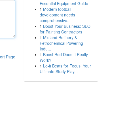
Essential Equipment Guide
1
Modern football
development needs
comprehensive...
1
Boost Your Business: SEO
for Painting Contractors
1
Midland Refinery &
Petrochemical Powering
Indu...
1
Boost Red Does It Really
ort Page
Work?
1
Lo-fi Beats for Focus: Your
Ultimate Study Play...