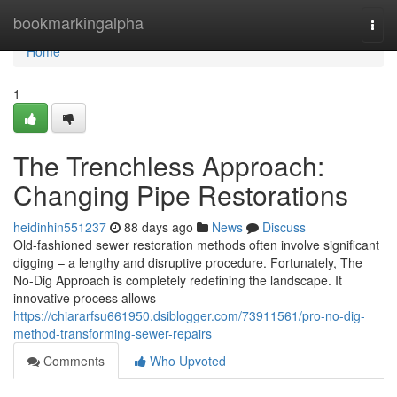
Home
bookmarkingalpha
Togg
navi
Home
1
The Trenchless Approach:
Changing Pipe Restorations
heidinhin551237
88 days ago
News
Discuss
Old-fashioned sewer restoration methods often involve significant
digging – a lengthy and disruptive procedure. Fortunately, The
No-Dig Approach is completely redefining the landscape. It
innovative process allows
https://chiararfsu661950.dsiblogger.com/73911561/pro-no-dig-
method-transforming-sewer-repairs
Comments
Who Upvoted