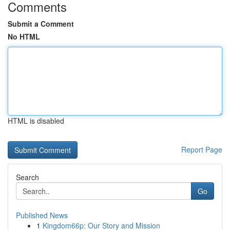
Comments
Submit a Comment
No HTML
HTML is disabled
Report Page
Search
Go
Published News
1
Kingdom66p: Our Story and Mission