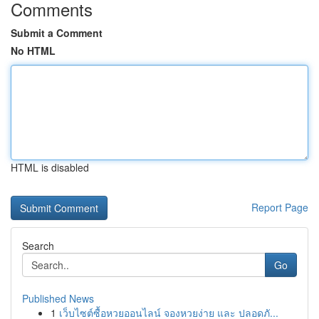
Comments
Submit a Comment
No HTML
HTML is disabled
Report Page
Search
Go
Published News
1
เว็บไซต์ซื้อหวยออนไลน์ จองหวยง่าย และ ปลอดภั...