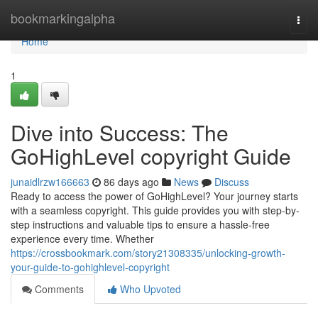
Home
bookmarkingalpha
Togg
navi
Home
1
Dive into Success: The
GoHighLevel copyright Guide
junaidlrzw166663
86 days ago
News
Discuss
Ready to access the power of GoHighLevel? Your journey starts
with a seamless copyright. This guide provides you with step-by-
step instructions and valuable tips to ensure a hassle-free
experience every time. Whether
https://crossbookmark.com/story21308335/unlocking-growth-
your-guide-to-gohighlevel-copyright
Comments
Who Upvoted