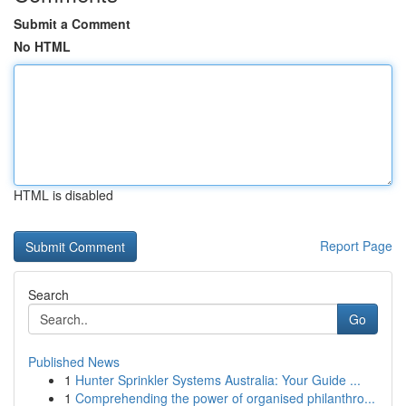
Submit a Comment
No HTML
HTML is disabled
Report Page
Search
Go
Published News
1
Hunter Sprinkler Systems Australia: Your Guide ...
1
Comprehending the power of organised philanthro...