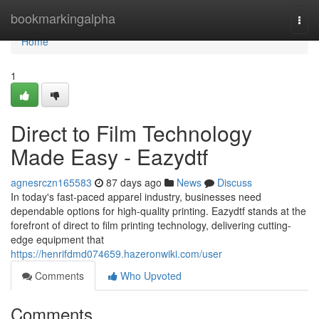
Home
bookmarkingalpha
Togg
navi
Home
1
Direct to Film Technology
Made Easy - Eazydtf
agnesrczn165583
87 days ago
News
Discuss
In today's fast-paced apparel industry, businesses need
dependable options for high-quality printing. Eazydtf stands at the
forefront of direct to film printing technology, delivering cutting-
edge equipment that
https://henrifdmd074659.hazeronwiki.com/user
Comments
Who Upvoted
Comments