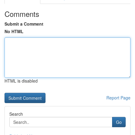
Comments
Submit a Comment
No HTML
HTML is disabled
Report Page
Search
Go