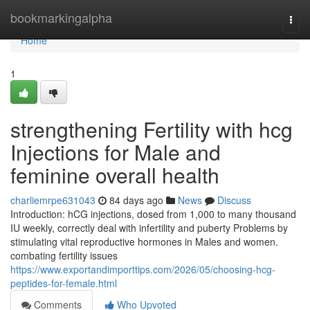
Home
bookmarkingalpha
Togg
navi
Home
1
strengthening Fertility with hcg
Injections for Male and
feminine overall health
charliemrpe631043
84 days ago
News
Discuss
Introduction: hCG injections, dosed from 1,000 to many thousand
IU weekly, correctly deal with infertility and puberty Problems by
stimulating vital reproductive hormones in Males and women.
combating fertility issues
https://www.exportandimporttips.com/2026/05/choosing-hcg-
peptides-for-female.html
Comments
Who Upvoted