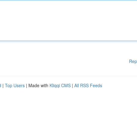
Rep
d
|
Top Users
| Made with
Kliqqi CMS
|
All RSS Feeds