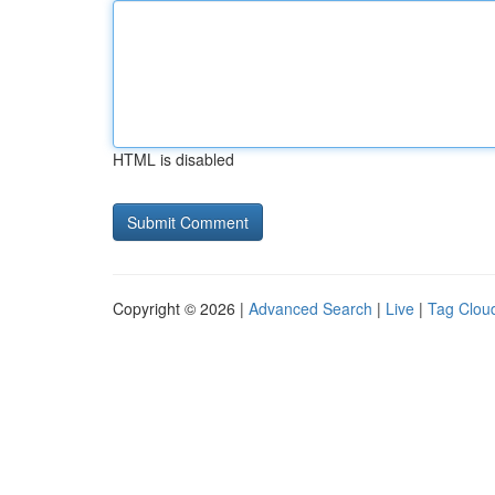
HTML is disabled
Copyright © 2026 |
Advanced Search
|
Live
|
Tag Clou