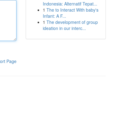
Indonesia: Alternatif Tepat...
1
The to Interact With baby's
Infant: A F...
1
The development of group
ideation in our interc...
ort Page