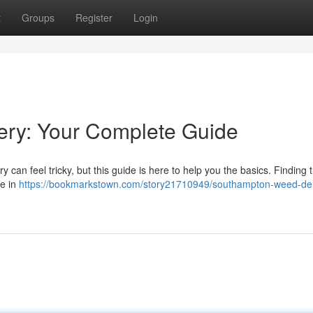
t
Groups
Register
Login
ry: Your Complete Guide
can feel tricky, but this guide is here to help you the basics. Finding 
ce in
https://bookmarkstown.com/story21710949/southampton-weed-del