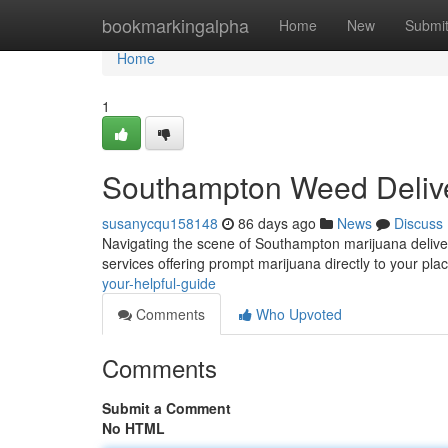
Home
bookmarkingalpha
Home
New
Submi
Home
1
Southampton Weed Delive
susanycqu158148
86 days ago
News
Discuss
Navigating the scene of Southampton marijuana delivery 
services offering prompt marijuana directly to your pla
your-helpful-guide
Comments
Who Upvoted
Comments
Submit a Comment
No HTML