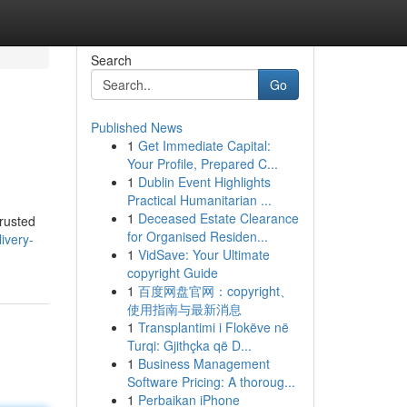
Search
Go
Published News
1
Get Immediate Capital:
Your Profile, Prepared C...
1
Dublin Event Highlights
Practical Humanitarian ...
1
Deceased Estate Clearance
trusted
for Organised Residen...
ivery-
1
VidSave: Your Ultimate
copyright Guide
1
百度网盘官网：copyright、
使用指南与最新消息
1
Transplantimi i Flokëve në
Turqi: Gjithçka që D...
1
Business Management
Software Pricing: A thoroug...
1
Perbaikan iPhone