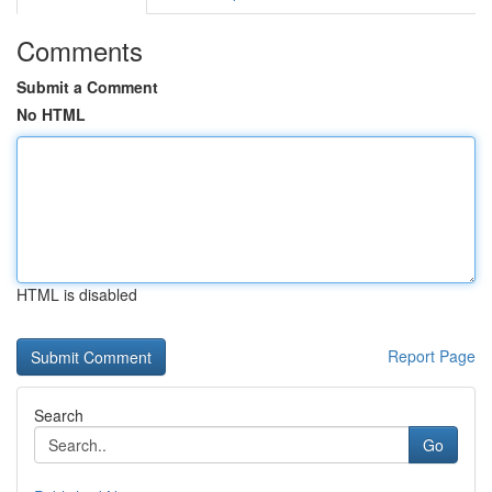
Comments
Submit a Comment
No HTML
HTML is disabled
Report Page
Search
Go