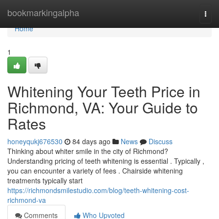
Home
bookmarkingalpha
Togg
navi
Home
1
Whitening Your Teeth Price in
Richmond, VA: Your Guide to
Rates
honeyqukj676530
84 days ago
News
Discuss
Thinking about whiter smile in the city of Richmond?
Understanding pricing of teeth whitening is essential . Typically ,
you can encounter a variety of fees . Chairside whitening
treatments typically start
https://richmondsmilestudio.com/blog/teeth-whitening-cost-
richmond-va
Comments
Who Upvoted