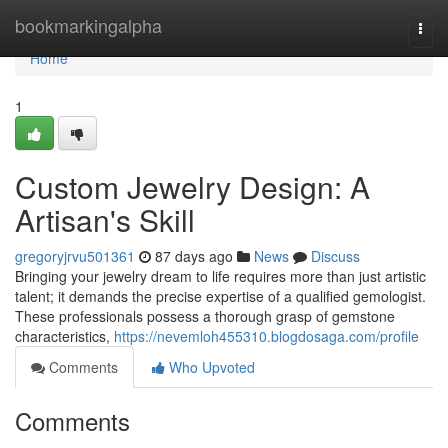
Home
bookmarkingalpha
Togg
navi
Home
1
Custom Jewelry Design: A
Artisan's Skill
gregoryjrvu501361
87 days ago
News
Discuss
Bringing your jewelry dream to life requires more than just artistic
talent; it demands the precise expertise of a qualified gemologist.
These professionals possess a thorough grasp of gemstone
characteristics,
https://nevemloh455310.blogdosaga.com/profile
Comments
Who Upvoted
Comments