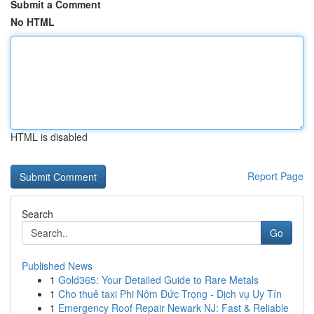
Submit a Comment
No HTML
HTML is disabled
Report Page
Search
Go
Published News
1
Gold365: Your Detailed Guide to Rare Metals
1
Cho thuê taxi Phi Nôm Đức Trọng - Dịch vụ Uy Tín
1
Emergency Roof Repair Newark NJ: Fast & Reliable