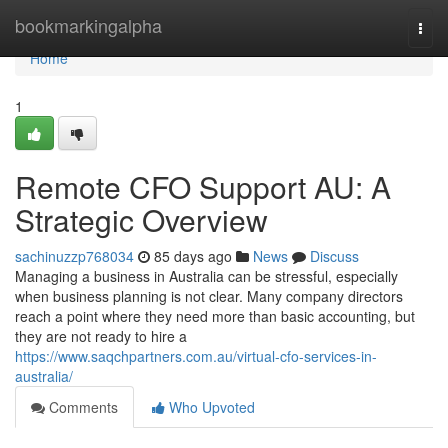
Home
bookmarkingalpha
Togg
navi
Home
1
Remote CFO Support AU: A
Strategic Overview
sachinuzzp768034
85 days ago
News
Discuss
Managing a business in Australia can be stressful, especially
when business planning is not clear. Many company directors
reach a point where they need more than basic accounting, but
they are not ready to hire a
https://www.saqchpartners.com.au/virtual-cfo-services-in-
australia/
Comments
Who Upvoted