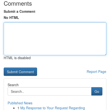
Comments
Submit a Comment
No HTML
HTML is disabled
Report Page
Search
Go
Published News
1
My Response to Your Request Regarding