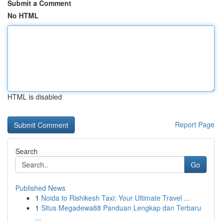
Submit a Comment
No HTML
HTML is disabled
Report Page
Search
Go
Published News
1
Noida to Rishikesh Taxi: Your Ultimate Travel ...
1
Situs Megadewa88 Panduan Lengkap dan Terbaru
...