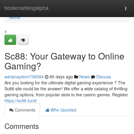
Home
bookmarkingalpha
Togg
navi
Home
1
Sc88: Your Gateway to Online
Gaming?
adrianaydom736584
85 days ago
News
Discuss
Are you looking for the ultimate digital gaming experience ? The
Sc88 site could be the answer! We offer a wide catalog of thrilling
gaming options, from popular slots to live casino games. Register
https://sc88.fund/
Comments
Who Upvoted
Comments