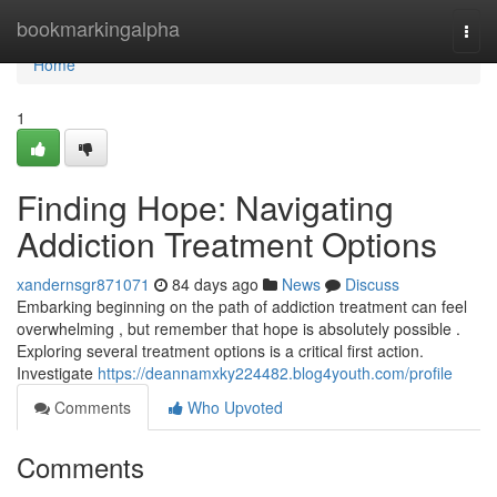
Home
bookmarkingalpha
Togg
navi
Home
1
Finding Hope: Navigating
Addiction Treatment Options
xandernsgr871071
84 days ago
News
Discuss
Embarking beginning on the path of addiction treatment can feel
overwhelming , but remember that hope is absolutely possible .
Exploring several treatment options is a critical first action.
Investigate
https://deannamxky224482.blog4youth.com/profile
Comments
Who Upvoted
Comments