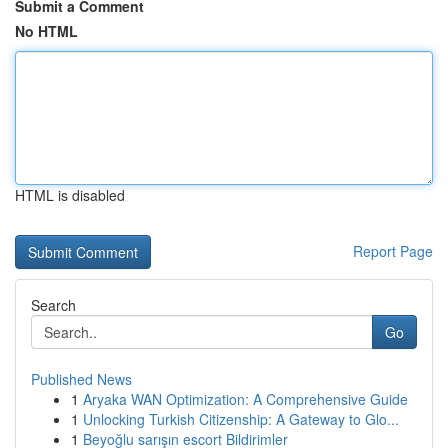
Submit a Comment
No HTML
HTML is disabled
Report Page
Search
Go
Published News
1
Aryaka WAN Optimization: A Comprehensive Guide
1
Unlocking Turkish Citizenship: A Gateway to Glo...
1
Beyoğlu sarışın escort Bildirimler