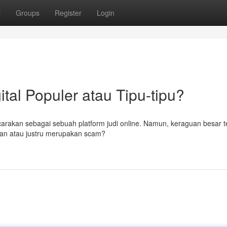
t
Groups
Register
Login
ital Populer atau Tipu-tipu?
carakan sebagai sebuah platform judi online. Namun, keraguan besar te
man atau justru merupakan scam?