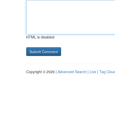
HTML is disabled
Copyright © 2026 |
Advanced Search
|
Live
|
Tag Clou