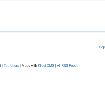
Rep
d
|
Top Users
| Made with
Kliqqi CMS
|
All RSS Feeds