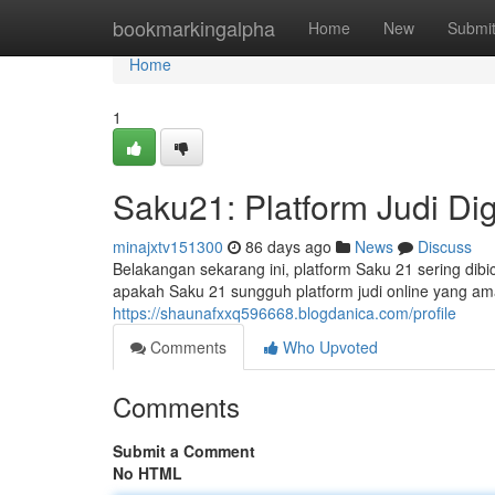
Home
bookmarkingalpha
Home
New
Submi
Home
1
Saku21: Platform Judi Dig
minajxtv151300
86 days ago
News
Discuss
Belakangan sekarang ini, platform Saku 21 sering dibi
apakah Saku 21 sungguh platform judi online yang a
https://shaunafxxq596668.blogdanica.com/profile
Comments
Who Upvoted
Comments
Submit a Comment
No HTML