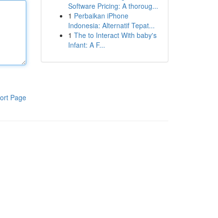
Software Pricing: A thoroug...
1
Perbaikan iPhone
Indonesia: Alternatif Tepat...
1
The to Interact With baby's
Infant: A F...
ort Page