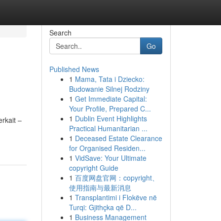
Search
Go
Published News
1
Mama, Tata i Dziecko:
Budowanie Silnej Rodziny
1
Get Immediate Capital:
Your Profile, Prepared C...
1
Dublin Event Highlights
rkait –
Practical Humanitarian ...
1
Deceased Estate Clearance
for Organised Residen...
1
VidSave: Your Ultimate
copyright Guide
1
百度网盘官网：copyright、
使用指南与最新消息
1
Transplantimi i Flokëve në
Turqi: Gjithçka që D...
1
Business Management