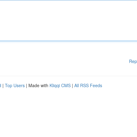
Rep
d
|
Top Users
| Made with
Kliqqi CMS
|
All RSS Feeds