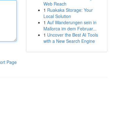
Web Reach
1
Ruakaka Storage: Your
Local Solution
1
Auf Wanderungen sein in
Mallorca im dem Februar...
1
Uncover the Best AI Tools
with a New Search Engine
ort Page