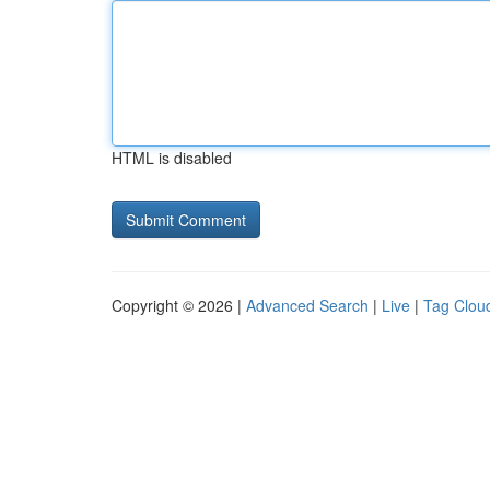
HTML is disabled
Copyright © 2026 |
Advanced Search
|
Live
|
Tag Clou