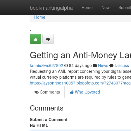
Home
bookmarkingalpha
Home
New
Submi
Home
1
Getting an Anti-Money Lau
fannieziwc627802
84 days ago
News
Discuss
Requesting an AML report concerning your digital asset
virtual currency platforms are required by rules to gen
https://jaysonrjnq146057.blogofoto.com/72746077/acquir
Comments
Who Upvoted
Comments
Submit a Comment
No HTML