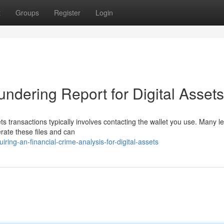
t
Groups
Register
Login
ndering Report for Digital Assets
s transactions typically involves contacting the wallet you use. Many le
erate these files and can
ing-an-financial-crime-analysis-for-digital-assets