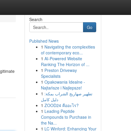
Search
Go
Published News
1
Navigating the complexities
of contemporary eco...
1
AI-Powered Website
Ranking The Horizon of ...
1
Preston Driveway
gitimate
Specialists
1
Opakowania Idealne -
Najtańsze i Najlepsze!
1
تطهير صهاريج الشراب بمكة:
دليل كامل
1
ZOOD24 คืออะไร?
1
Leading Peptide
Compounds to Purchase in
the Na...
1
LC Winford: Enhancing Your