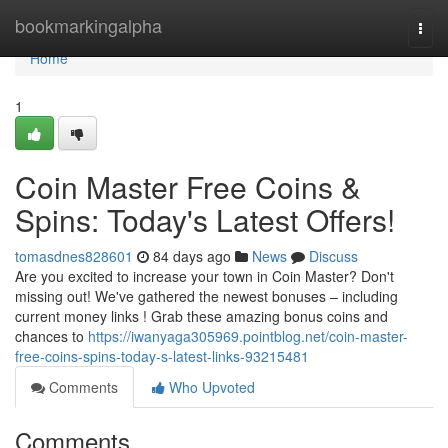
Home
bookmarkingalpha
Togg
navi
Home
1
Coin Master Free Coins &
Spins: Today's Latest Offers!
tomasdnes828601
84 days ago
News
Discuss
Are you excited to increase your town in Coin Master? Don't
missing out! We've gathered the newest bonuses – including
current money links ! Grab these amazing bonus coins and
chances to
https://iwanyaga305969.pointblog.net/coin-master-
free-coins-spins-today-s-latest-links-93215481
Comments
Who Upvoted
Comments