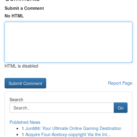
Submit a Comment
No HTML
HTML is disabled
Report Page
Search
Go
Published News
1
Jun888: Your Ultimate Online Gaming Destination
1
Acquire Four-Acetoxy-copyright Via the Int...