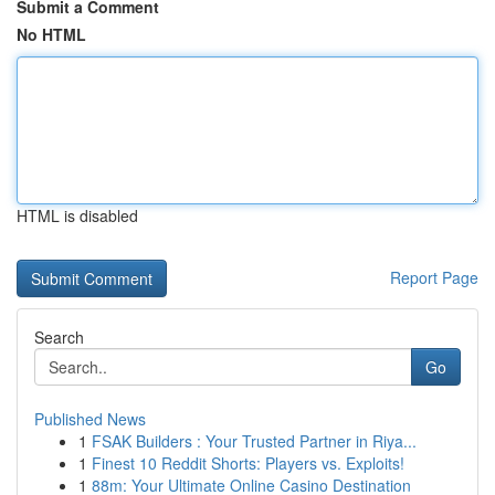
Submit a Comment
No HTML
HTML is disabled
Report Page
Search
Go
Published News
1
FSAK Builders : Your Trusted Partner in Riya...
1
Finest 10 Reddit Shorts: Players vs. Exploits!
1
88m: Your Ultimate Online Casino Destination