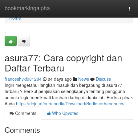
Home
bookmarkingalpha
Togg
navi
Home
1
asura77: Cara copyright dan
Daftar Terbaru
franceshvkl081284
84 days ago
News
Discuss
Ingin mengetahui langkah masuk dan bergabung di asura77
terbaru ? Berikut penjelasan selengkapnya tentang pengguna
pemula ingin menikmati taruhan daring di dunia ini . Periksa pihak
Anda
https://rieju.at/pub/media/Download/Bedienerhandbuch/
Comments
Who Upvoted
Comments