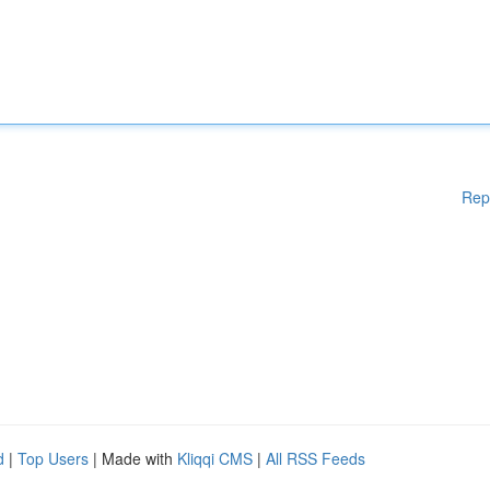
Rep
d
|
Top Users
| Made with
Kliqqi CMS
|
All RSS Feeds