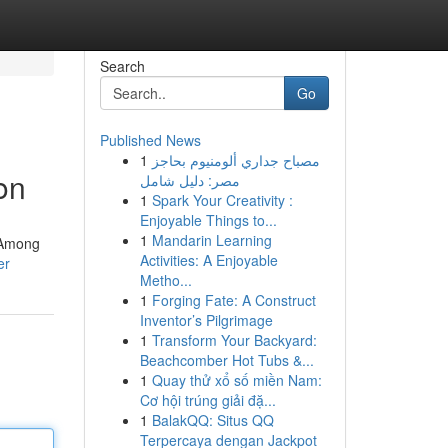
Search
Go
Published News
1
مصباح جداري ألومنيوم بحاجز
on
مصر: دليل شامل
1
Spark Your Creativity :
Enjoyable Things to...
1
Mandarin Learning
 Among
Activities: A Enjoyable
er
Metho...
1
Forging Fate: A Construct
Inventor’s Pilgrimage
1
Transform Your Backyard:
Beachcomber Hot Tubs &...
1
Quay thử xổ số miền Nam:
Cơ hội trúng giải đặ...
1
BalakQQ: Situs QQ
Terpercaya dengan Jackpot