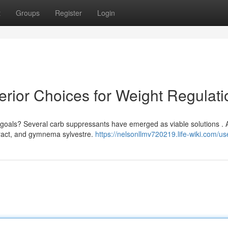
t
Groups
Register
Login
perior Choices for Weight Regulati
 goals? Several carb suppressants have emerged as viable solutions .
tract, and gymnema sylvestre.
https://nelsonllmv720219.life-wiki.com/us