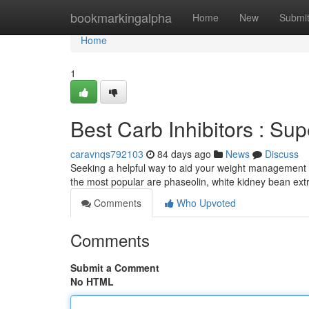
Home
bookmarkingalpha
Home
New
Submi
Home
1
Best Carb Inhibitors : Su
caravnqs792103
84 days ago
News
Discuss
Seeking a helpful way to aid your weight management
the most popular are phaseolin, white kidney bean ex
Comments
Who Upvoted
Comments
Submit a Comment
No HTML