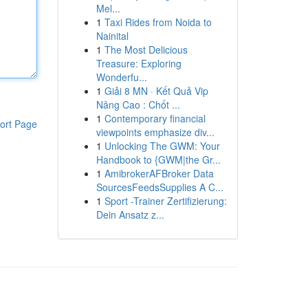
Mel...
1
Taxi Rides from Noida to
Nainital
1
The Most Delicious
Treasure: Exploring
Wonderfu...
1
Giải 8 MN · Kết Quả Vip
Nâng Cao : Chốt ...
1
Contemporary financial
ort Page
viewpoints emphasize div...
1
Unlocking The GWM: Your
Handbook to {GWM|the Gr...
1
AmibrokerAFBroker Data
SourcesFeedsSupplies A C...
1
Sport -Trainer Zertifizierung:
Dein Ansatz z...