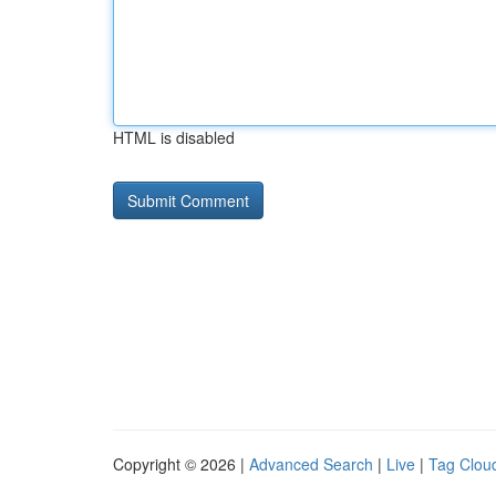
HTML is disabled
Copyright © 2026 |
Advanced Search
|
Live
|
Tag Clou