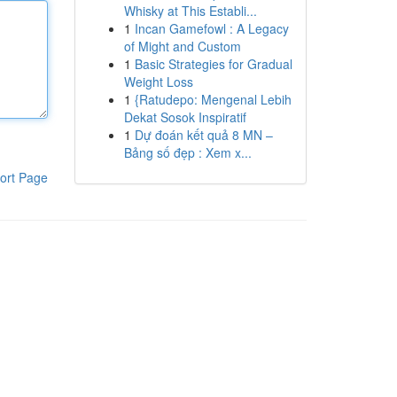
Whisky at This Establi...
1
Incan Gamefowl : A Legacy
of Might and Custom
1
Basic Strategies for Gradual
Weight Loss
1
{Ratudepo: Mengenal Lebih
Dekat Sosok Inspiratif
1
Dự đoán kết quả 8 MN –
Bảng số đẹp : Xem x...
ort Page