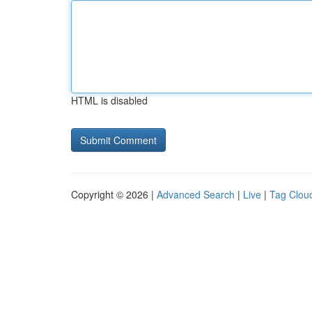
HTML is disabled
Copyright © 2026 |
Advanced Search
|
Live
|
Tag Clou