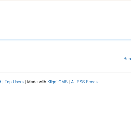
Rep
d
|
Top Users
| Made with
Kliqqi CMS
|
All RSS Feeds