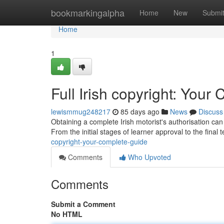
Home
bookmarkingalpha
Home
New
Submi
Home
1
Full Irish copyright: You
lewismmug248217
85 days ago
News
Discuss
Obtaining a complete Irish motorist's authorisation can
From the initial stages of learner approval to the final t
copyright-your-complete-guide
Comments
Who Upvoted
Comments
Submit a Comment
No HTML