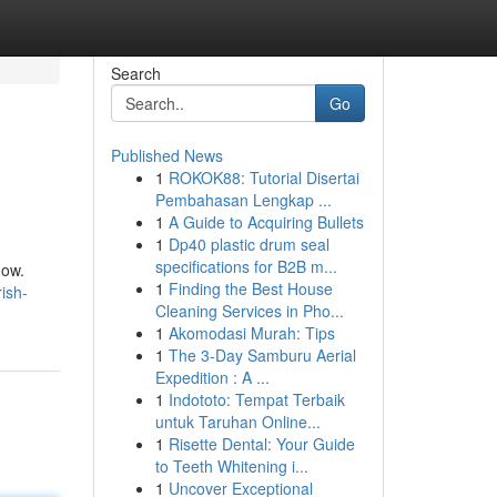
Search
Go
Published News
1
ROKOK88: Tutorial Disertai
Pembahasan Lengkap ...
1
A Guide to Acquiring Bullets
1
Dp40 plastic drum seal
specifications for B2B m...
now.
1
Finding the Best House
ish-
Cleaning Services in Pho...
1
Akomodasi Murah: Tips
1
The 3-Day Samburu Aerial
Expedition : A ...
1
Indototo: Tempat Terbaik
untuk Taruhan Online...
1
Risette Dental: Your Guide
to Teeth Whitening i...
1
Uncover Exceptional