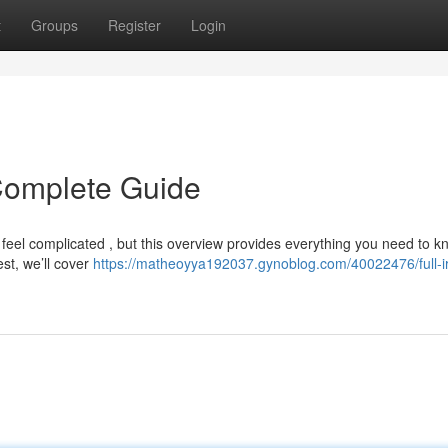
t
Groups
Register
Login
r Complete Guide
 feel complicated , but this overview provides everything you need to k
est, we’ll cover
https://matheoyya192037.gynoblog.com/40022476/full-ir