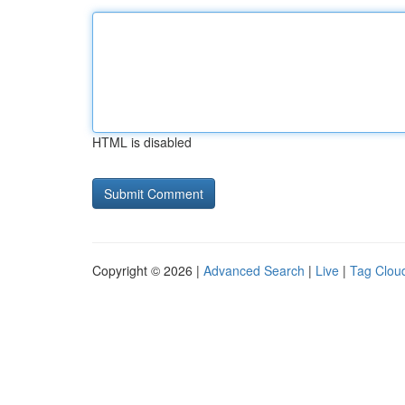
HTML is disabled
Copyright © 2026 |
Advanced Search
|
Live
|
Tag Clou