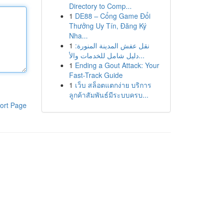
Directory to Comp...
1
DE88 – Cổng Game Đổi
Thưởng Uy Tín, Đăng Ký
Nha...
1
نقل عفش المدينة المنورة:
دليل شامل للخدمات والأ...
1
Ending a Gout Attack: Your
Fast-Track Guide
1
เว็บ สล็อตแตกง่าย บริการ
ลูกค้าสัมพันธ์มีระบบครบ...
ort Page