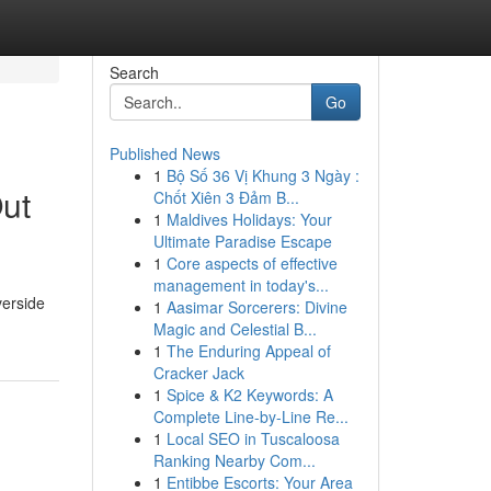
Search
Go
Published News
1
Bộ Số 36 Vị Khung 3 Ngày :
Out
Chốt Xiên 3 Đảm B...
1
Maldives Holidays: Your
Ultimate Paradise Escape
1
Core aspects of effective
management in today's...
verside
1
Aasimar Sorcerers: Divine
Magic and Celestial B...
1
The Enduring Appeal of
Cracker Jack
1
Spice & K2 Keywords: A
Complete Line-by-Line Re...
1
Local SEO in Tuscaloosa
Ranking Nearby Com...
1
Entibbe Escorts: Your Area