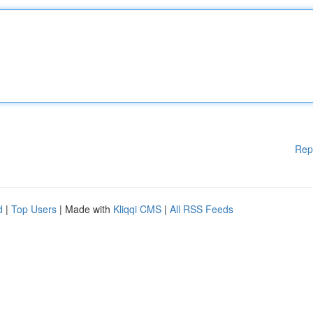
Rep
d
|
Top Users
| Made with
Kliqqi CMS
|
All RSS Feeds