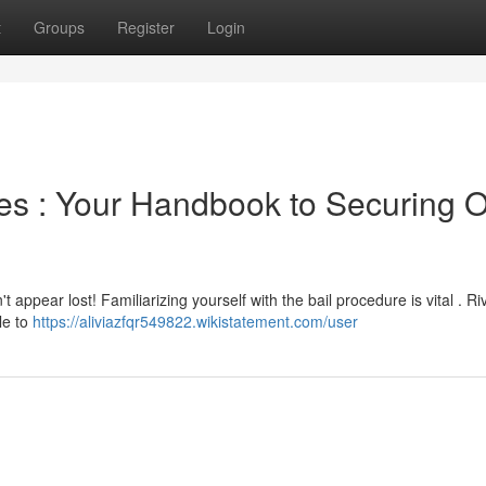
t
Groups
Register
Login
ies : Your Handbook to Securing 
t appear lost! Familiarizing yourself with the bail procedure is vital . Ri
le to
https://aliviazfqr549822.wikistatement.com/user