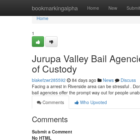
Home
bookmarkingalpha
Home
New
Submi
Home
1
Jurupa Valley Bail Agenc
of Custody
blakefzwr285592
84 days ago
News
Discuss
Facing a arrest in Riverside area can be stressful . Don'
bail agencies offer the prompt way out for people unab
Comments
Who Upvoted
Comments
Submit a Comment
No HTML