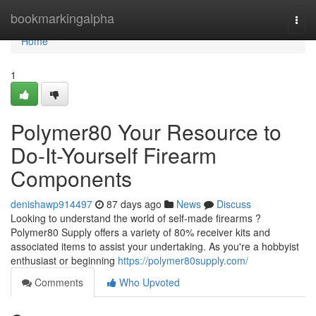
Home
bookmarkingalpha
Togg
navi
Home
1
Polymer80 Your Resource to
Do-It-Yourself Firearm
Components
denishawp914497
87 days ago
News
Discuss
Looking to understand the world of self-made firearms ?
Polymer80 Supply offers a variety of 80% receiver kits and
associated items to assist your undertaking. As you're a hobbyist
enthusiast or beginning
https://polymer80supply.com/
Comments
Who Upvoted