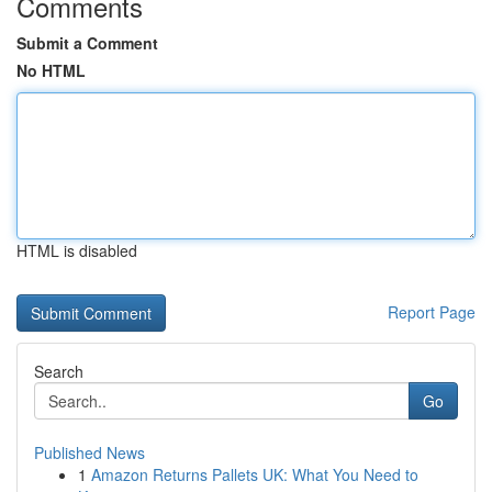
Comments
Submit a Comment
No HTML
HTML is disabled
Report Page
Search
Go
Published News
1
Amazon Returns Pallets UK: What You Need to