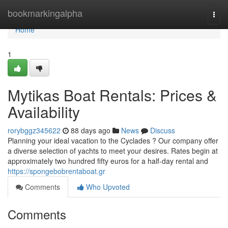
Home
bookmarkingalpha
Togg
navi
Home
1
Mytikas Boat Rentals: Prices &
Availability
rorybggz345622
88 days ago
News
Discuss
Planning your ideal vacation to the Cyclades ? Our company offer
a diverse selection of yachts to meet your desires. Rates begin at
approximately two hundred fifty euros for a half-day rental and
https://spongebobrentaboat.gr
Comments
Who Upvoted
Comments