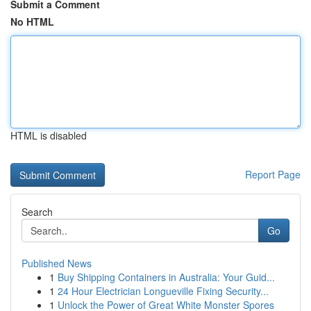
Submit a Comment
No HTML
HTML is disabled
Report Page
Search
Go
Published News
1
Buy Shipping Containers in Australia: Your Guid...
1
24 Hour Electrician Longueville Fixing Security...
1
Unlock the Power of Great White Monster Spores