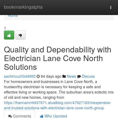
Home
bookmarkingalpha
Togg
navi
Home
1
Quality and Dependability with
Electrician Lane Cove North
Solutions
sachinouzh549955
84 days ago
News
Discuss
For homeowners and businesses in Lane Cove North, a
trustworthy electrician is necessary for keeping a safe and
effective living or working space. The suburban area's eclectic mix
of old and new homes, ranging from
https://ihannamrrk937671.atualblog.com/47927183/inexpensive-
and-trusted-solutions-with-electrician-lane-cove-north-group
Comments
Who Upvoted