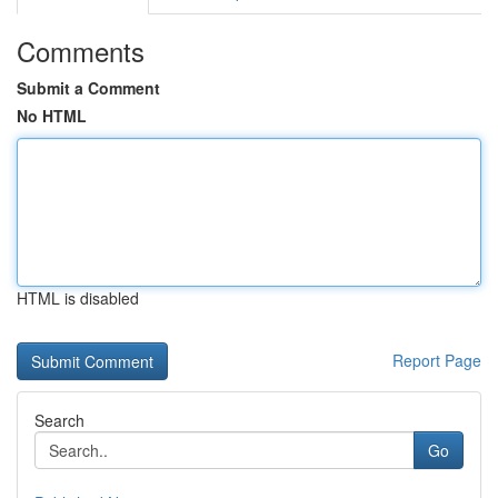
Comments
Submit a Comment
No HTML
HTML is disabled
Report Page
Search
Go