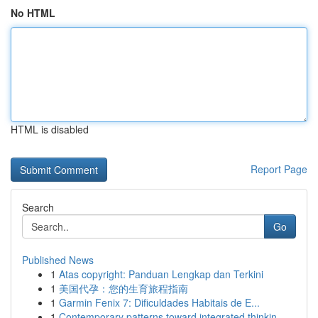
No HTML
HTML is disabled
Report Page
Search
Go
Published News
1
Atas copyright: Panduan Lengkap dan Terkini
1
美国代孕：您的生育旅程指南
1
Garmin Fenix 7: Dificuldades Habitais de E...
1
Contemporary patterns toward integrated thinkin...