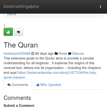
Home
bookmarkingalpha
Togg
navi
Home
1
The Quran
haarisrprc025088
86 days ago
News
Discuss
This extensive guide to the Quran aims to provide a concise
understanding for all beginner . It explores the origins of this
revered text, delves into its organization – including the chapters
and ayat
https://bookmarkprobe.com/story21677239/the-holy-
quran-kareem
Comments
Who Upvoted
Comments
Submit a Comment