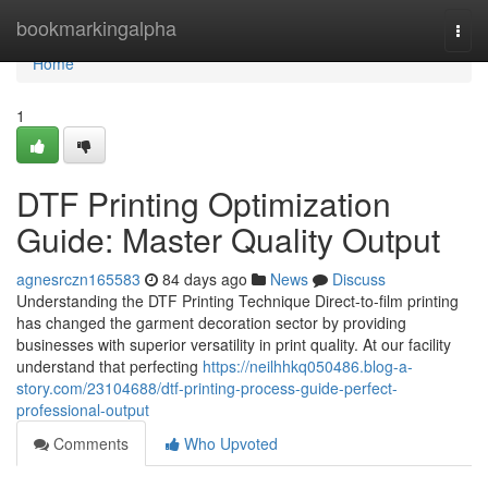
Home
bookmarkingalpha
Togg
navi
Home
1
DTF Printing Optimization
Guide: Master Quality Output
agnesrczn165583
84 days ago
News
Discuss
Understanding the DTF Printing Technique Direct-to-film printing
has changed the garment decoration sector by providing
businesses with superior versatility in print quality. At our facility
understand that perfecting
https://neilhhkq050486.blog-a-
story.com/23104688/dtf-printing-process-guide-perfect-
professional-output
Comments
Who Upvoted