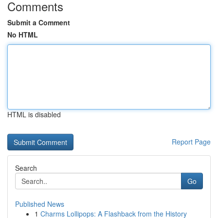
Comments
Submit a Comment
No HTML
HTML is disabled
Report Page
Search
Go
Published News
1
Charms Lollipops: A Flashback from the History