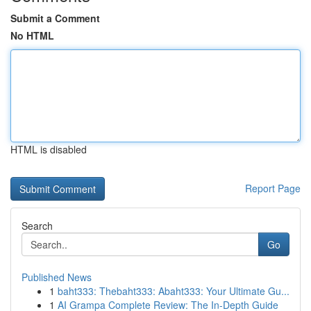
Submit a Comment
No HTML
HTML is disabled
Report Page
Search
Go
Published News
1
baht333: Thebaht333: Abaht333: Your Ultimate Gu...
1
AI Grampa Complete Review: The In-Depth Guide