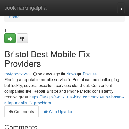
Home
bookmarkingalpha
Togg
navi
Home
1
Bristol Best Mobile Fix
Providers
royfgoe326537
88 days ago
News
Discuss
Finding a reputable mobile service in Bristol can be challenging ,
but luckily, several excellent services stand out. Convenient
companies like iRepair Bristol and Phone Medic consistently
receive great
https://larajvsf449611.is-blog.com/48234083/bristol-
s-top-mobile-fix-providers
Comments
Who Upvoted
Comments