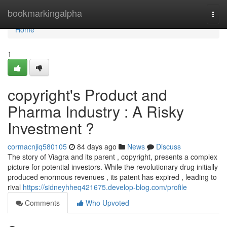
Home
bookmarkingalpha
Togg
navi
Home
1
copyright's Product and
Pharma Industry : A Risky
Investment ?
cormacnjiq580105
84 days ago
News
Discuss
The story of Viagra and its parent , copyright, presents a complex
picture for potential investors. While the revolutionary drug initially
produced enormous revenues , its patent has expired , leading to
rival
https://sidneyhheq421675.develop-blog.com/profile
Comments
Who Upvoted