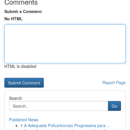
Comments
Submit a Comment
No HTML
HTML is disabled
Report Page
Search
Go
Published News
1
A Adequada Policarbonato Progressiva para ...