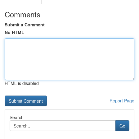
Comments
Submit a Comment
No HTML
HTML is disabled
Report Page
Search
Go