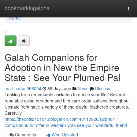
Home
bookmarkingalpha
Togg
navi
Home
1
Galah Companions for
Adoption in New the Empire
State : See Your Plumed Pal
martinarkqf956094
86 days ago
News
Discuss
Looking for a remarkable cockatoo to enrich your life? Several
reputable avian breeders and bird care organizations throughout
Upstate York have a variety of these playful feathered creatures.
Carefully
https://theootti213104.oblogation.com/40110926/sulphur-
companions-for-offer-in-western-york-see-your-wonderful-friend
Comments
Who Upvoted