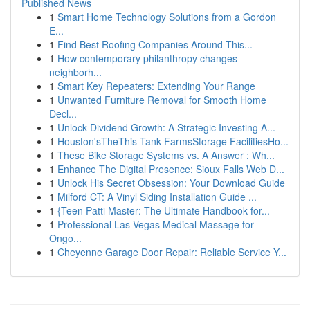
Published News
1
Smart Home Technology Solutions from a Gordon
E...
1
Find Best Roofing Companies Around This...
1
How contemporary philanthropy changes
neighborh...
1
Smart Key Repeaters: Extending Your Range
1
Unwanted Furniture Removal for Smooth Home
Decl...
1
Unlock Dividend Growth: A Strategic Investing A...
1
Houston'sTheThis Tank FarmsStorage FacilitiesHo...
1
These Bike Storage Systems vs. A Answer : Wh...
1
Enhance The Digital Presence: Sioux Falls Web D...
1
Unlock His Secret Obsession: Your Download Guide
1
Milford CT: A Vinyl Siding Installation Guide ...
1
{Teen Patti Master: The Ultimate Handbook for...
1
Professional Las Vegas Medical Massage for
Ongo...
1
Cheyenne Garage Door Repair: Reliable Service Y...