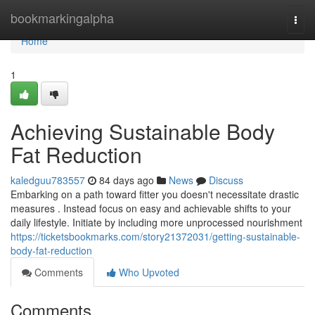
Home
bookmarkingalpha
Togg
navi
Home
1
Achieving Sustainable Body
Fat Reduction
kaledguu783557
84 days ago
News
Discuss
Embarking on a path toward fitter you doesn't necessitate drastic
measures . Instead focus on easy and achievable shifts to your
daily lifestyle. Initiate by including more unprocessed nourishment
https://ticketsbookmarks.com/story21372031/getting-sustainable-
body-fat-reduction
Comments
Who Upvoted
Comments