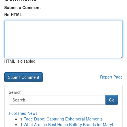
Submit a Comment
No HTML
HTML is disabled
Report Page
Search
Go
Published News
1
Fade Dispo: Capturing Ephemeral Moments
1
What Are the Best Home Battery Brands for Maryl...