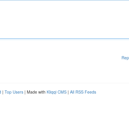
Rep
d
|
Top Users
| Made with
Kliqqi CMS
|
All RSS Feeds