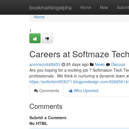
Home
bookmarkingalpha
Home
New
Submi
Home
1
Careers at Softmaze Tech
aronrscm668453
85 days ago
News
Discuss
Are you hoping for a exciting job ? Softmason Tech Tech
professionals . We think in nurturing a dynamic team 
https://aoiferkim953071.blogprodesign.com/62665614/j
Comments
Who Upvoted
Comments
Submit a Comment
No HTML