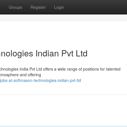
t
Groups
Register
Login
nologies Indian Pvt Ltd
nologies India Pvt Ltd offers a wide range of positions for talented
atmosphere and offering
obs-at-softmason-technologies-indian-pvt-ltd