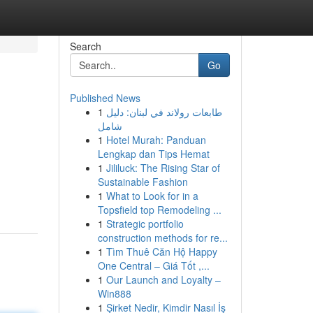
Search
Go
Published News
1
طابعات رولاند في لبنان: دليل
شامل
1
Hotel Murah: Panduan
Lengkap dan Tips Hemat
1
Jililuck: The Rising Star of
Sustainable Fashion
1
What to Look for in a
Topsfield top Remodeling ...
1
Strategic portfolio
construction methods for re...
1
Tìm Thuê Căn Hộ Happy
One Central – Giá Tốt ,...
1
Our Launch and Loyalty –
Win888
1
Şirket Nedir, Kimdir Nasıl İş