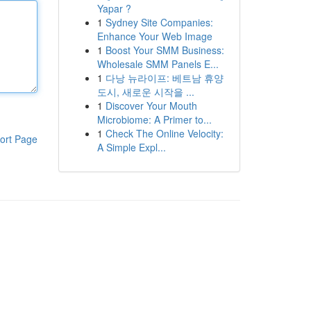
Yapar ?
1
Sydney Site Companies:
Enhance Your Web Image
1
Boost Your SMM Business:
Wholesale SMM Panels E...
1
다낭 뉴라이프: 베트남 휴양
도시, 새로운 시작을 ...
1
Discover Your Mouth
Microbiome: A Primer to...
1
Check The Online Velocity:
ort Page
A Simple Expl...