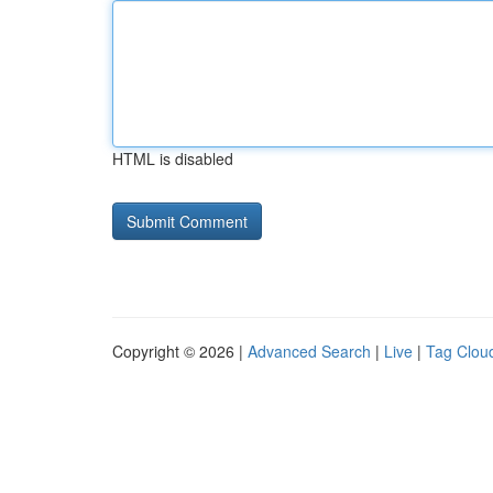
HTML is disabled
Copyright © 2026 |
Advanced Search
|
Live
|
Tag Clou