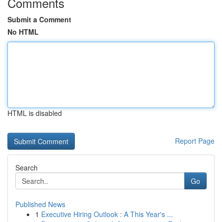
Comments
Submit a Comment
No HTML
HTML is disabled
Report Page
Search
Go
Published News
1
Executive Hiring Outlook : A This Year's ...