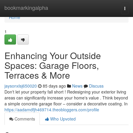
Home
bookmarkingalpha
Togg
navi
Home
1
Enhancing Your Outside
Spaces: Garage Floors,
Terraces & More
jaysonxlsj650020
85 days ago
News
Discuss
Don't let your property fall short ! Redesigning your exterior living
areas can significantly increase your home's value . Think beyond
a simple concrete garage floor – consider a decorative coating. In
https://aadamdfjh469714.theobloggers.com/profile
Comments
Who Upvoted