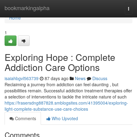
Home
bookmarkingalpha
Togg
navi
Home
1
Exploring Hope : Complete
Addiction Care Options
isaiahbgvl563739
87 days ago
News
Discuss
Reclaiming a journey from addiction can feel daunting , but
possibilities remain. Successful addiction treatment therapies offer
a selection of interventions to tackle the intricate nature of such
https://frasersdng887828.smblogsites.com/41395004/exploring-
light-complete-substance-use-care-choices
Comments
Who Upvoted
Comments