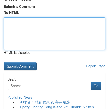
Submit a Comment
No HTML
HTML is disabled
Report Page
Search
Go
Published News
1
J9平台： 精彩 优惠 及 赛事 精选
1
Epoxy Flooring Long Island NY: Durable & Stylis...