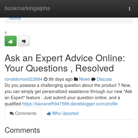
Home
bookmarkingalpha
Togg
navi
Home
1
Ask an Expert Advice Online:
Your Questions , Resolved
ronaldxmoe322684
88 days ago
News
Discuss
Do you possess a challenging question about the product ? Now,
you can simply get personalized assistance through our new "Ask
an Expert" feature . Just submit your question online, and a
qualified
https://kiananefh947589.daneblogger.com/profile
Comments
Who Upvoted
Comments