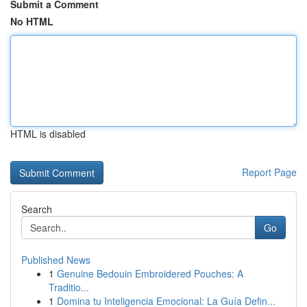
Submit a Comment
No HTML
HTML is disabled
Report Page
Search
Go
Published News
1
Genuine Bedouin Embroidered Pouches: A
Traditio...
1
Domina tu Inteligencia Emocional: La Guía Defin...