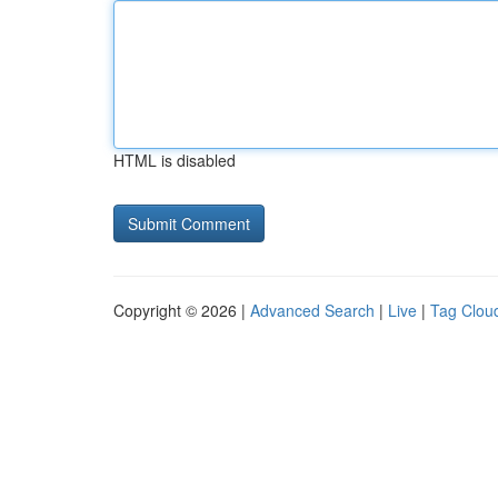
HTML is disabled
Copyright © 2026 |
Advanced Search
|
Live
|
Tag Clou