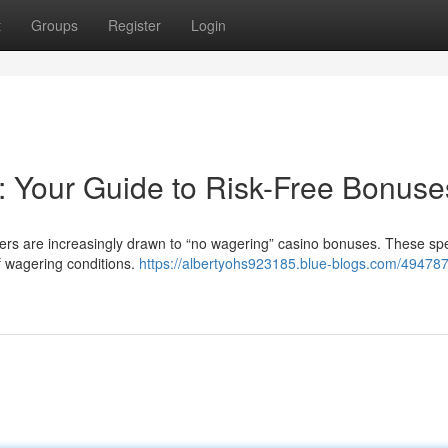
t
Groups
Register
Login
 Your Guide to Risk-Free Bonuse
lers are increasingly drawn to “no wagering” casino bonuses. These spe
of wagering conditions.
https://albertyohs923185.blue-blogs.com/49478