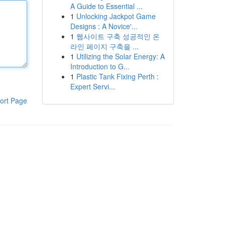
A Guide to Essential ...
1
Unlocking Jackpot Game
Designs : A Novice'...
1
웹사이트 구축 성공적인 온
라인 페이지 구축을 ...
1
Utilizing the Solar Energy: A
Introduction to G...
1
Plastic Tank Fixing Perth :
Expert Servi...
ort Page