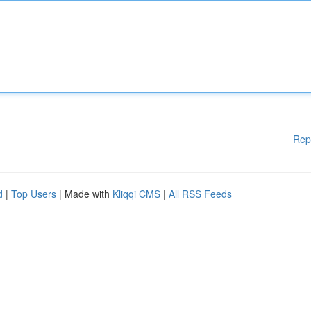
Rep
d
|
Top Users
| Made with
Kliqqi CMS
|
All RSS Feeds