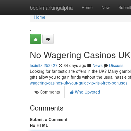
Home
bookmarkingalpha
Home
New
Submi
Home
1
No Wagering Casinos UK:
lexieltzf253427
84 days ago
News
Discuss
Looking for fantastic site offers in the UK? Many gamb
gifts allow you to gain funds without the usual hassle 
wagering-casinos-uk-your-guide-to-risk-free-bonuses
Comments
Who Upvoted
Comments
Submit a Comment
No HTML