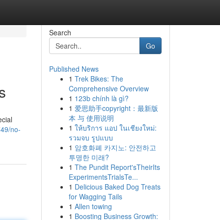
Search
Go
Published News
1
Trek Bikes: The
s
Comprehensive Overview
1
123b chính là gì?
1
爱思助手copyright：最新版
本 与 使用说明
cial
1
ให้บริการ แอป ในเชียงใหม่:
749/no-
รวมจบ รูปแบบ
1
암호화폐 카지노: 안전하고
투명한 미래?
1
The Pundit Report'sTheirIts
ExperimentsTrialsTe...
1
Delicious Baked Dog Treats
for Wagging Tails
1
Allen towing
1
Boosting Business Growth: