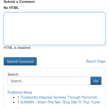
Submit a Comment
No HTML
HTML is disabled
Report Page
Search
Go
Published News
1
Trustworthy Disposal Services Through Parramatt...
1
SUNWIN – Khám Phá Nền Tảng Giải Trí Trực Tuyến
...