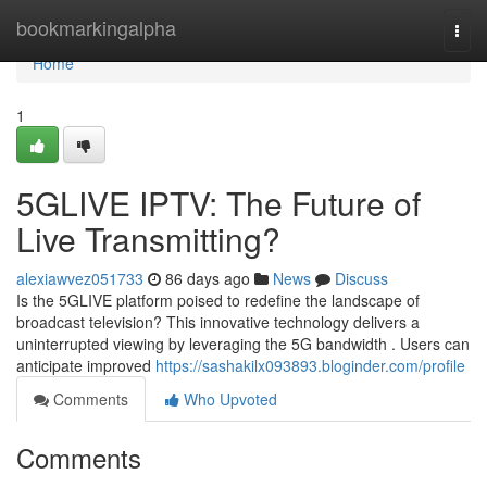
Home
bookmarkingalpha
Togg
navi
Home
1
5GLIVE IPTV: The Future of
Live Transmitting?
alexiawvez051733
86 days ago
News
Discuss
Is the 5GLIVE platform poised to redefine the landscape of
broadcast television? This innovative technology delivers a
uninterrupted viewing by leveraging the 5G bandwidth . Users can
anticipate improved
https://sashakilx093893.bloginder.com/profile
Comments
Who Upvoted
Comments