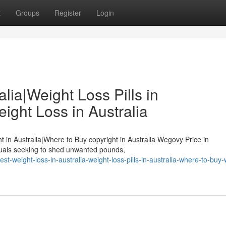
t
Groups
Register
Login
lia|Weight Loss Pills in
ight Loss in Australia
ht in Australia|Where to Buy copyright in Australia Wegovy Price in
duals seeking to shed unwanted pounds,
-weight-loss-in-australia-weight-loss-pills-in-australia-where-to-buy-