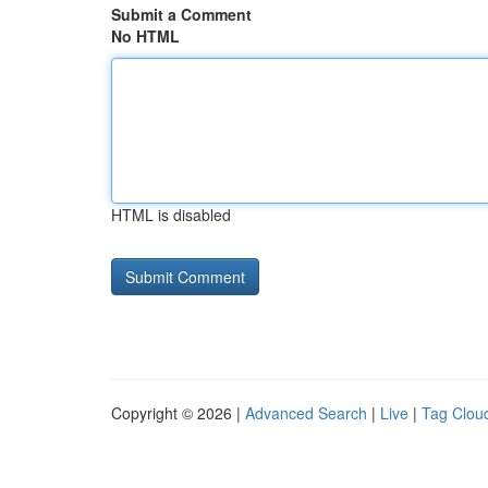
Submit a Comment
No HTML
HTML is disabled
Copyright © 2026 |
Advanced Search
|
Live
|
Tag Clou