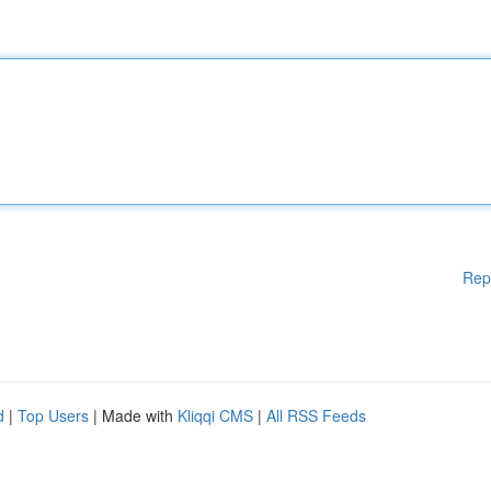
Rep
d
|
Top Users
| Made with
Kliqqi CMS
|
All RSS Feeds