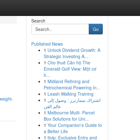
Search
Go
Published News
1
Unlock Dividend Growth: A
Strategic Investing A...
1
Cho thuê Căn hộ The
Emerald Golf View: Một cơ
h...
1
Midland Refining and
Petrochemical Powering In...
1
Leash Walking Training
weight-
1
اشتراك سمارترز : وصول إلى
عالم الفن
1
Melbourne Multi- Parcel
Box Solutions for Uni...
1
Your Companion's Guide to
a Better Life
1
ttvip: Exclusive Entry and