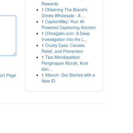
Rewards
1
Obtaining The Brand's
Drinks Wholesale : A ...
1
CaptionWay: Your AI-
Powered Captioning Solution
1
{Omeglatv.com: A Deep
Investigation into the L...
1
Crusty Eyes: Causes,
Relief, and Prevention
1
Tips Mendapatkan
Penginapan Murah, Kost
dan...
1
99exch: Get Started with a
ort Page
New ID