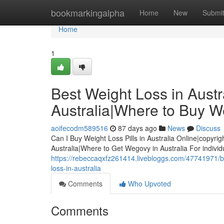
Home
bookmarkingalpha
Home
New
Submi
Home
1
Best Weight Loss in Austra
Australia|Where to Buy We
aoifecodm589516
87 days ago
News
Discuss
Can I Buy Weight Loss Pills in Australia Online|copyrig
Australia|Where to Get Wegovy in Australia For indivi
https://rebeccaqxfz261414.livebloggs.com/47741971/best
loss-in-australia
Comments
Who Upvoted
Comments