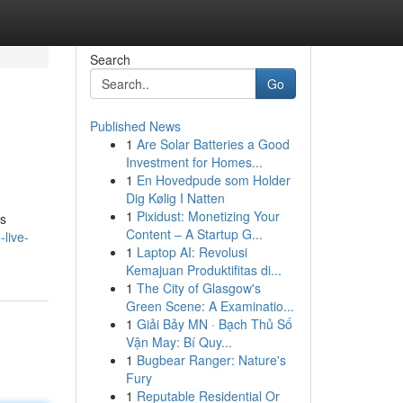
Search
Go
Published News
1
Are Solar Batteries a Good
Investment for Homes...
1
En Hovedpude som Holder
Dig Kølig I Natten
1
Pixidust: Monetizing Your
ps
Content – A Startup G...
-live-
1
Laptop AI: Revolusi
Kemajuan Produktifitas di...
1
The City of Glasgow's
Green Scene: A Examinatio...
1
Giải Bảy MN · Bạch Thủ Số
Vận May: Bí Quy...
1
Bugbear Ranger: Nature's
Fury
1
Reputable Residential Or