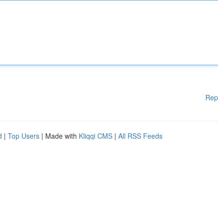
Rep
d
|
Top Users
| Made with
Kliqqi CMS
|
All RSS Feeds