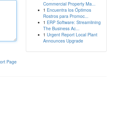
Commercial Property Ma...
1
Encuentra los Óptimos
Rostros para Promoc...
1
ERP Software: Streamlining
The Business Ac...
1
Urgent Report Local Plant
Announces Upgrade
ort Page