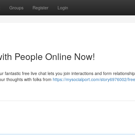
t
Groups
Register
Login
with People Online Now!
 fantastic free live chat lets you join interactions and form relationshi
ur thoughts with folks from
https://mysocialport.com/story6976002/free