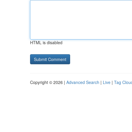
HTML is disabled
Copyright © 2026 |
Advanced Search
|
Live
|
Tag Clou