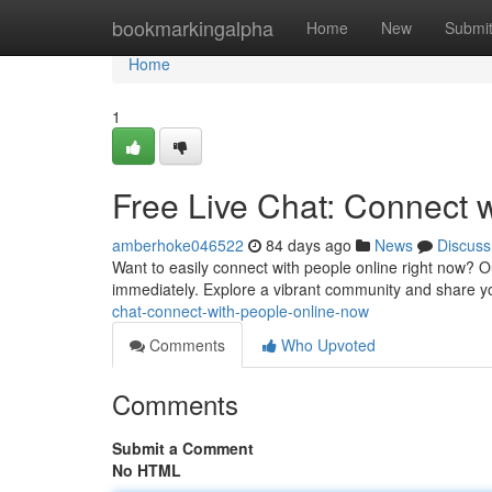
Home
bookmarkingalpha
Home
New
Submi
Home
1
Free Live Chat: Connect 
amberhoke046522
84 days ago
News
Discuss
Want to easily connect with people online right now? Our
immediately. Explore a vibrant community and share yo
chat-connect-with-people-online-now
Comments
Who Upvoted
Comments
Submit a Comment
No HTML