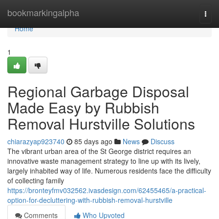
Home
bookmarkingalpha
Togg
navi
Home
1
Regional Garbage Disposal
Made Easy by Rubbish
Removal Hurstville Solutions
chiarazyap923740
85 days ago
News
Discuss
The vibrant urban area of the St George district requires an
innovative waste management strategy to line up with its lively,
largely inhabited way of life. Numerous residents face the difficulty
of collecting family
https://bronteyfmv032562.ivasdesign.com/62455465/a-practical-
option-for-decluttering-with-rubbish-removal-hurstville
Comments
Who Upvoted