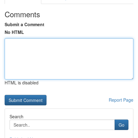
Comments
Submit a Comment
No HTML
HTML is disabled
Report Page
Search
Go