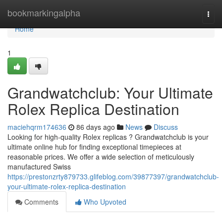
Home
bookmarkingalpha
Togg
navi
Home
1
Grandwatchclub: Your Ultimate
Rolex Replica Destination
maciehqrm174636
86 days ago
News
Discuss
Looking for high-quality Rolex replicas ? Grandwatchclub is your
ultimate online hub for finding exceptional timepieces at
reasonable prices. We offer a wide selection of meticulously
manufactured Swiss
https://prestonzrty879733.glifeblog.com/39877397/grandwatchclub-
your-ultimate-rolex-replica-destination
Comments
Who Upvoted