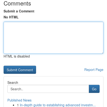
Comments
Submit a Comment
No HTML
HTML is disabled
Report Page
Search
Go
Published News
1
In-depth guide to establishing advanced investm...