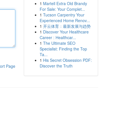
1
Martell Extra Old Brandy
For Sale: Your Complet...
1
Tucson Carpentry Your
Experienced Home Renov...
1
开云体育：最新发展与趋势
1
Discover Your Healthcare
Career : Healthcar...
1
The Ultimate SEO
Specialist: Finding the Top
Ta...
1
His Secret Obsession PDF:
Discover the Truth
ort Page