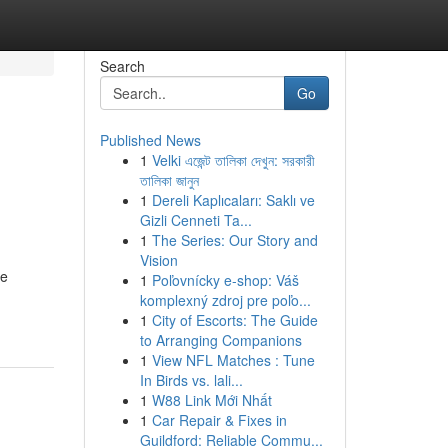
Search
Go
Published News
1
Velki এজেন্ট তালিকা দেখুন: সরকারী
তালিকা জানুন
1
Dereli Kaplıcaları: Saklı ve
Gizli Cenneti Ta...
1
The Series: Our Story and
Vision
he
1
Poľovnícky e-shop: Váš
komplexný zdroj pre poľo...
1
City of Escorts: The Guide
to Arranging Companions
1
View NFL Matches : Tune
In Birds vs. lali...
1
W88 Link Mới Nhất
1
Car Repair & Fixes in
Guildford: Reliable Commu...