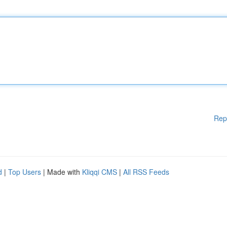
Rep
d
|
Top Users
| Made with
Kliqqi CMS
|
All RSS Feeds