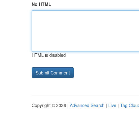
No HTML
HTML is disabled
Copyright © 2026 |
Advanced Search
|
Live
|
Tag Clou