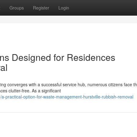
t
Groups
Register
Login
ons Designed for Residences
al
iving converges with a successful service hub, numerous citizens face t
s clutter-free. As a significant
a-practical-option-for-waste-management-hurstville-rubbish-removal