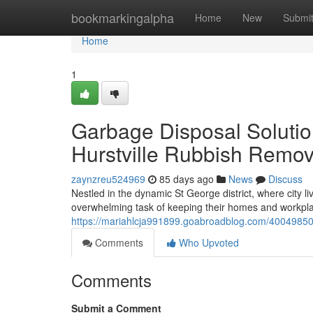
Home
bookmarkingalpha
Home
New
Submi
Home
1
Garbage Disposal Soluti
Hurstville Rubbish Remov
zaynzreu524969
85 days ago
News
Discuss
Nestled in the dynamic St George district, where city l
overwhelming task of keeping their homes and workplace
https://mariahlcja991899.goabroadblog.com/40049850/
Comments
Who Upvoted
Comments
Submit a Comment