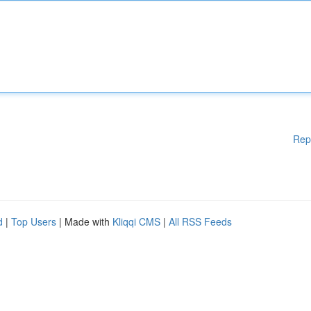
Rep
d
|
Top Users
| Made with
Kliqqi CMS
|
All RSS Feeds