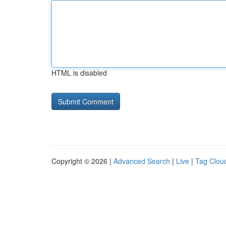
HTML is disabled
Copyright © 2026 |
Advanced Search
|
Live
|
Tag Clou