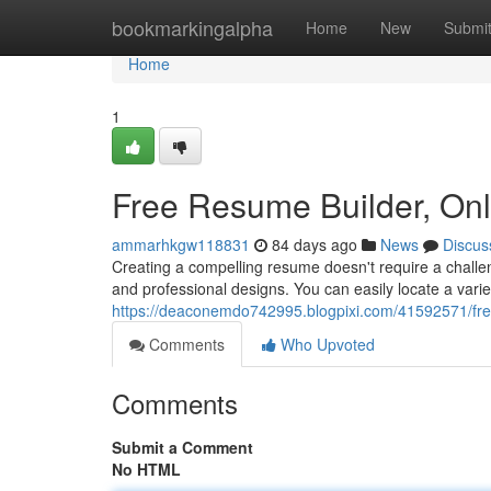
Home
bookmarkingalpha
Home
New
Submi
Home
1
Free Resume Builder, On
ammarhkgw118831
84 days ago
News
Discus
Creating a compelling resume doesn't require a challen
and professional designs. You can easily locate a vari
https://deaconemdo742995.blogpixi.com/41592571/fre
Comments
Who Upvoted
Comments
Submit a Comment
No HTML