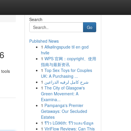
Search
Go
Published News
1
Afkølingspude til en god
26
hvile
1
WPS 官网：copyright、使用
指南与最新资讯
1
Top Sex Toys for Couples
 tools
UK: A Purchasing ...
1
شرح كامل لرقيه الذراعين
1
The City of Glasgow's
Green Movement: A
Examina...
1
Pampanga's Premier
Getaways: Our Secluded
Estates
1
รีวิว LG96th: รีวิวและข้อมูล
1
ViriFlow Reviews: Can This