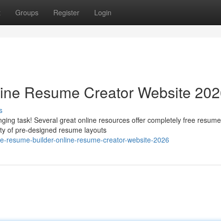
t
Groups
Register
Login
line Resume Creator Website 20
s
ging task! Several great online resources offer completely free resume
ety of pre-designed resume layouts
e-resume-builder-online-resume-creator-website-2026