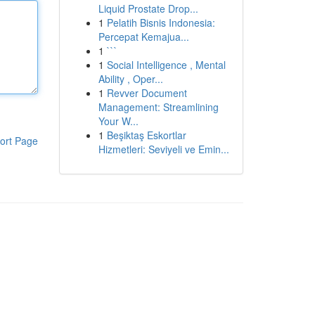
Liquid Prostate Drop...
1
Pelatih Bisnis Indonesia:
Percepat Kemajua...
1
```
1
Social Intelligence , Mental
Ability , Oper...
1
Revver Document
Management: Streamlining
Your W...
1
Beşiktaş Eskortlar
ort Page
Hizmetleri: Seviyeli ve Emin...